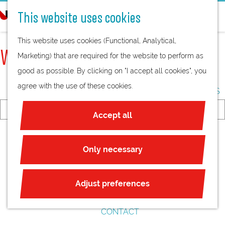
BREAKS
e
This website uses cookies
MEETING WITH A TWIST
a
G
ALL-IN-ONE MEETING
r
This website uses cookies (Functional, Analytical,
o
VENUES
c
WHAT ARE YOU LOOKING FOR?
Marketing) that are required for the website to perform as
t
ENDLESS POSSIBILITIES
h
good as possible. By clicking on "I accept all cookies", you
o
CITY MEETINGS
agree with the use of these cookies.
t
COUNTRYSIDE MEETINGS
h
I
Accept all
e
a
VENUEFINDER
S
h
m
THEMES
e
o
Only necessary
l
LIFE SCIENCE & HEALTH
a
m
o
SUSTAINABILITY
r
e
o
Adjust preferences
c
p
k
ABOUT US
h
a
i
CONTACT
g