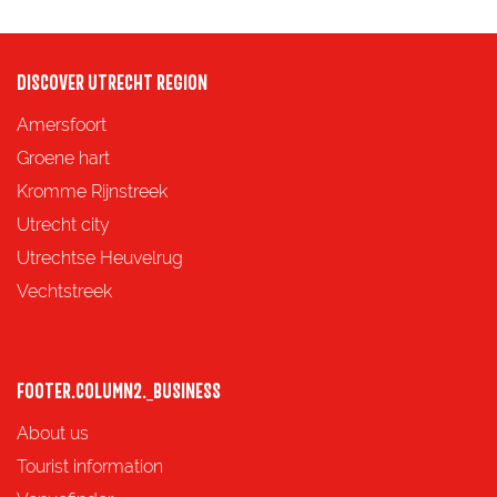
n
e
g
f
DISCOVER UTRECHT REGION
o
Amersfoort
r
Groene hart
.
Kromme Rijnstreek
.
Utrecht city
.
Utrechtse Heuvelrug
Vechtstreek
FOOTER.COLUMN2._BUSINESS
About us
Tourist information