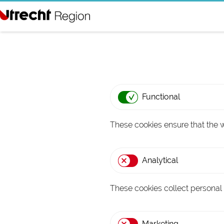
G
o
t
o
t
Functional
h
e
These cookies ensure that the w
h
o
Analytical
m
e
These cookies collect personal
p
a
Marketing