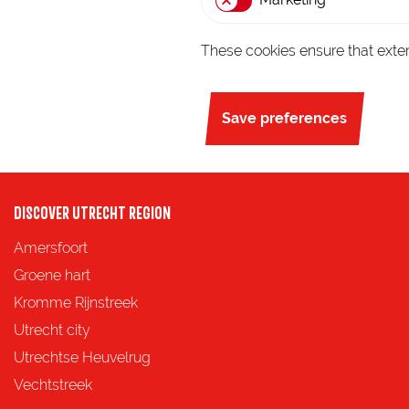
g
e
These cookies ensure that exter
Save preferences
DISCOVER UTRECHT REGION
Amersfoort
Groene hart
Kromme Rijnstreek
Utrecht city
Utrechtse Heuvelrug
Vechtstreek