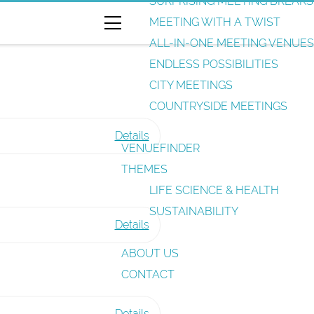
SURPRISING MEETING BREAKS
e
MEETING WITH A TWIST
a
ALL-IN-ONE MEETING VENUES
r
ENDLESS POSSIBILITIES
c
CITY MEETINGS
h
COUNTRYSIDE MEETINGS
Details
VENUEFINDER
F
THEMES
u
LIFE SCIENCE & HEALTH
n
SUSTAINABILITY
c
Details
t
A
ABOUT US
i
n
CONTACT
o
a
n
l
Details