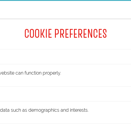
COOKIE PREFERENCES
ebsite can function properly.
 data such as demographics and interests.