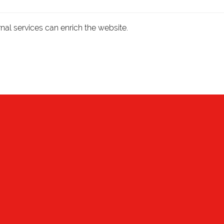
nal services can enrich the website.